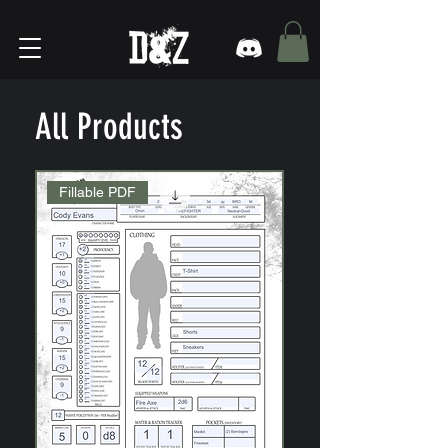
All Products
Fillable PDF